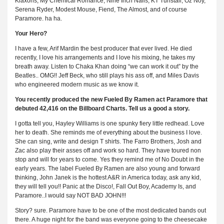
Klaxons, My Chemical Romance, Nine Inch Nails, KT Tunstall, Oz Noy,
Serena Ryder, Modest Mouse, Fiend, The Almost, and of course
Paramore. ha ha.
Your Hero?
I have a few, Arif Mardin the best producer that ever lived. He died
recently, I love his arrangements and I love his mixing, he takes my
breath away. Listen to Chaka Khan doing “we can work it out” by the
Beatles.. OMG!! Jeff Beck, who still plays his ass off, and Miles Davis
who engineered modern music as we know it.
You recently produced the new Fueled By Ramen act Paramore that
debuted 42,416 on the Billboard Charts. Tell us a good a story.
I gotta tell you, Hayley Williams is one spunky fiery little redhead. Love
her to death. She reminds me of everything about the business I love.
She can sing, write and design T shirts. The Farro Brothers, Josh and
Zac also play their asses off and work so hard. They have toured non
stop and will for years to come. Yes they remind me of No Doubt in the
early years. The label Fueled By Ramen are also young and forward
thinking, John Janek is the hottest A&R in America today, ask any kid,
they will tell you!! Panic at the Disco!, Fall Out Boy, Academy Is, and
Paramore..I would say NOT BAD JOHN!!!
Story? sure. Paramore have to be one of the most dedicated bands out
there. A huge night for the band was everyone going to the cheesecake