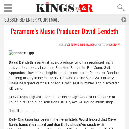
Paramore’s Music Producer David Bendeth
MORE
FACE TO FACE
,
INDIE INVADERS
/ POSTED BY:
KINGSOFAR
David Bendeth
is an A list music producer who has produced many
acts you hear today including Breaking Benjamin, Red Jump Suit
Apparatus, Hawthorne Heights and the most recent Paramore. Bendeth
has long history in the music biz. He was also the VP of A&R at RCA
where he signed Vertical Horizon, Crash Test Dummies and discovered
KD Lang.
KOAR frequently visits Bendeth at his newly owned studio “House of
Loud” in NJ and our discussions usually evolve around music shop.
Here it is…………..
Kelly Clarkson has been in the news lately. Word leaked that Clive
Davis hated the record and that Kelly should’ve stuck with