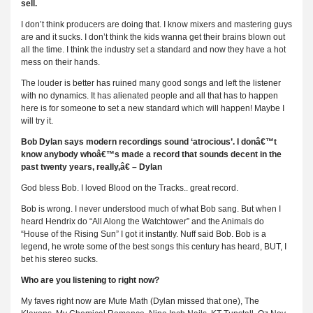
sell.
I don’t think producers are doing that. I know mixers and mastering guys
are and it sucks. I don’t think the kids wanna get their brains blown out
all the time. I think the industry set a standard and now they have a hot
mess on their hands.
The louder is better has ruined many good songs and left the listener
with no dynamics. It has alienated people and all that has to happen
here is for someone to set a new standard which will happen! Maybe I
will try it.
Bob Dylan says modern recordings sound ‘atrocious’. I donâ€™t
know anybody whoâ€™s made a record that sounds decent in the
past twenty years, really,â€ – Dylan
God bless Bob. I loved Blood on the Tracks.. great record.
Bob is wrong. I never understood much of what Bob sang. But when I
heard Hendrix do “All Along the Watchtower” and the Animals do
“House of the Rising Sun” I got it instantly. Nuff said Bob. Bob is a
legend, he wrote some of the best songs this century has heard, BUT, I
bet his stereo sucks.
Who are you listening to right now?
My faves right now are Mute Math (Dylan missed that one), The