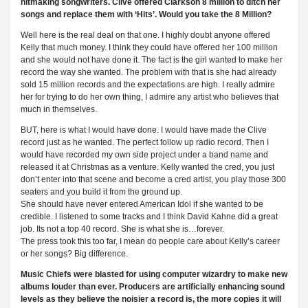
hitmaking songwriters. Clive offered Clarkson 8 million to ditch her
songs and replace them with ‘Hits’. Would you take the 8 Million?
Well here is the real deal on that one. I highly doubt anyone offered
Kelly that much money. I think they could have offered her 100 million
and she would not have done it. The fact is the girl wanted to make her
record the way she wanted. The problem with that is she had already
sold 15 million records and the expectations are high. I really admire
her for trying to do her own thing, I admire any artist who believes that
much in themselves.
BUT, here is what I would have done. I would have made the Clive
record just as he wanted. The perfect follow up radio record. Then I
would have recorded my own side project under a band name and
released it at Christmas as a venture. Kelly wanted the cred, you just
don’t enter into that scene and become a cred artist, you play those 300
seaters and you build it from the ground up.
She should have never entered American Idol if she wanted to be
credible. I listened to some tracks and I think David Kahne did a great
job. Its not a top 40 record. She is what she is…forever.
The press took this too far, I mean do people care about Kelly’s career
or her songs? Big difference.
Music Chiefs were blasted for using computer wizardry to make new
albums louder than ever. Producers are artificially enhancing sound
levels as they believe the noisier a record is, the more copies it will