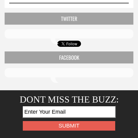
TWITTER
FACEBOOK
DONT MISS THE BUZZ: