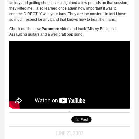
factory and getting cheesecake. I gained a few pounds on that session,
they killed me. I also learned once again how important it was to
connect DIRECTLY with your fans. They are the masters. In fact I have
so much respect for any band that knows how to treat their fans.
Check out the new
Paramore
video and track ‘Misery Business’.
Assaulting guitars and a well craft pop song.
JUNE 21, 2007