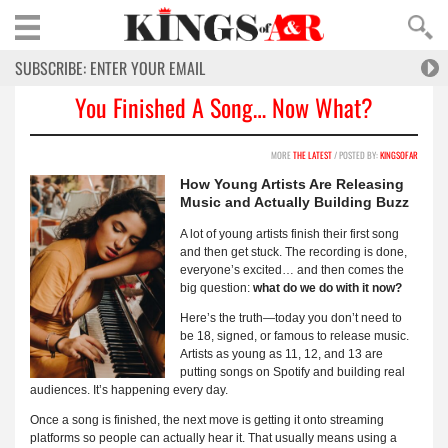
You Finished A Song… Now What?
MORE
THE LATEST
/ POSTED BY:
KINGSOFAR
How Young Artists Are Releasing
Music and Actually Building Buzz
A lot of young artists finish their first song
and then get stuck. The recording is done,
everyone’s excited… and then comes the
big question:
what do we do with it now?
Here’s the truth—today you don’t need to
be 18, signed, or famous to release music.
Artists as young as 11, 12, and 13 are
putting songs on Spotify and building real
audiences. It’s happening every day.
Once a song is finished, the next move is getting it onto streaming
platforms so people can actually hear it. That usually means using a