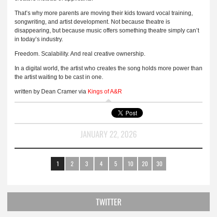
That’s why more parents are moving their kids toward vocal training,
songwriting, and artist development. Not because theatre is
disappearing, but because music offers something theatre simply can’t
in today’s industry.
Freedom. Scalability. And real creative ownership.
In a digital world, the artist who creates the song holds more power than
the artist waiting to be cast in one.
written by Dean Cramer via
Kings of A&R
JANUARY 22, 2026
1
2
3
4
5
10
20
30
TWITTER