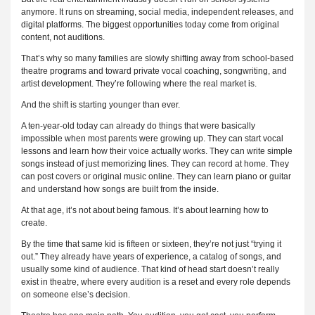
anymore. It runs on streaming, social media, independent releases, and
digital platforms. The biggest opportunities today come from original
content, not auditions.
That’s why so many families are slowly shifting away from school-based
theatre programs and toward private vocal coaching, songwriting, and
artist development. They’re following where the real market is.
And the shift is starting younger than ever.
A ten-year-old today can already do things that were basically
impossible when most parents were growing up. They can start vocal
lessons and learn how their voice actually works. They can write simple
songs instead of just memorizing lines. They can record at home. They
can post covers or original music online. They can learn piano or guitar
and understand how songs are built from the inside.
At that age, it’s not about being famous. It’s about learning how to
create.
By the time that same kid is fifteen or sixteen, they’re not just “trying it
out.” They already have years of experience, a catalog of songs, and
usually some kind of audience. That kind of head start doesn’t really
exist in theatre, where every audition is a reset and every role depends
on someone else’s decision.