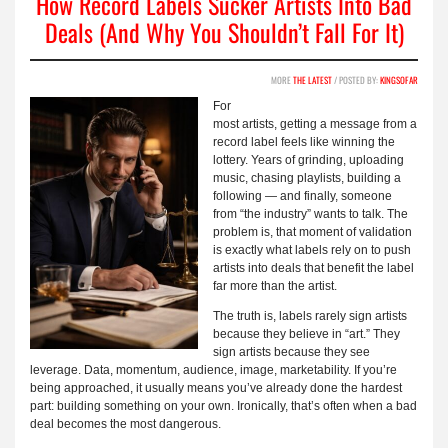
How Record Labels Sucker Artists Into Bad
Deals (And Why You Shouldn’t Fall For It)
MORE
THE LATEST
/ POSTED BY:
KINGSOFAR
For
most artists, getting a message from a
record label feels like winning the
lottery. Years of grinding, uploading
music, chasing playlists, building a
following — and finally, someone
from “the industry” wants to talk. The
problem is, that moment of validation
is exactly what labels rely on to push
artists into deals that benefit the label
far more than the artist.
The truth is, labels rarely sign artists
because they believe in “art.” They
sign artists because they see
leverage. Data, momentum, audience, image, marketability. If you’re
being approached, it usually means you’ve already done the hardest
part: building something on your own. Ironically, that’s often when a bad
deal becomes the most dangerous.