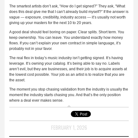
The smartest artists don’t ask, “How do I get signed?” They ask, “What
does this deal give me that I can’t already build myself?” If the answer is
vague — exposure, credibility, industry access — it’s usually not worth
giving up your masters for the next 10 to 20 years.
A good deal should feel boring on paper. Clear splits. Short term. You
keep ownership. You can leave. You understand exactly how money
flows. If you can’t explain your own contract in simple language, it’s
probably not in your favor.
The real flex in today’s music industry isn’t getting signed. It’s having
leverage. It’s owning your catalog. It’s being able to say no. Labels
aren’t evil, but they are businesses, and their job is to acquire assets at
the lowest cost possible. Your job as an artist is to realize that
you
are
the asset.
The moment you stop chasing validation from the industry is usually the
moment the industry starts chasing you. And that’s the only position
where a deal ever makes sense.
FEBRUARY 1, 2026