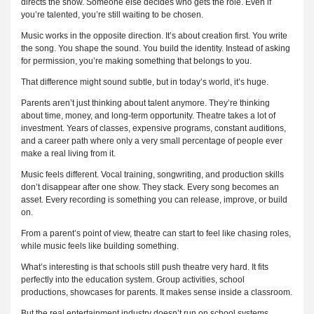
directs the show. Someone else decides who gets the role. Even if
you’re talented, you’re still waiting to be chosen.
Music works in the opposite direction. It’s about creation first. You write
the song. You shape the sound. You build the identity. Instead of asking
for permission, you’re making something that belongs to you.
That difference might sound subtle, but in today’s world, it’s huge.
Parents aren’t just thinking about talent anymore. They’re thinking
about time, money, and long-term opportunity. Theatre takes a lot of
investment. Years of classes, expensive programs, constant auditions,
and a career path where only a very small percentage of people ever
make a real living from it.
Music feels different. Vocal training, songwriting, and production skills
don’t disappear after one show. They stack. Every song becomes an
asset. Every recording is something you can release, improve, or build
on.
From a parent’s point of view, theatre can start to feel like chasing roles,
while music feels like building something.
What’s interesting is that schools still push theatre very hard. It fits
perfectly into the education system. Group activities, school
productions, showcases for parents. It makes sense inside a classroom.
But the real entertainment industry doesn’t run on school systems