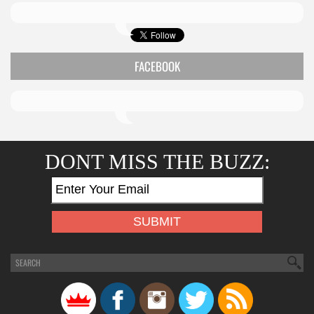
FACEBOOK
DONT MISS THE BUZZ: