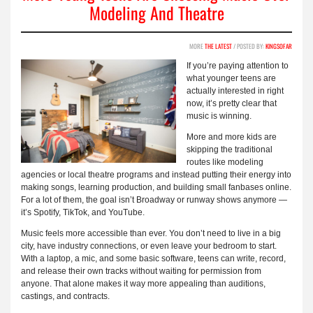
Modeling And Theatre
MORE
THE LATEST
/ POSTED BY:
KINGSOFAR
If you’re paying attention to
what younger teens are
actually interested in right
now, it’s pretty clear that
music is winning.
More and more kids are
skipping the traditional
routes like modeling
agencies or local theatre programs and instead putting their energy into
making songs, learning production, and building small fanbases online.
For a lot of them, the goal isn’t Broadway or runway shows anymore —
it’s Spotify, TikTok, and YouTube.
Music feels more accessible than ever. You don’t need to live in a big
city, have industry connections, or even leave your bedroom to start.
With a laptop, a mic, and some basic software, teens can write, record,
and release their own tracks without waiting for permission from
anyone. That alone makes it way more appealing than auditions,
castings, and contracts.