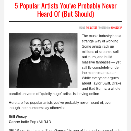
5 Popular Artists You’ve Probably Never
Heard Of (But Should)
MORE
THE LATEST
/ POSTED BY:
KINGSOFAR
The music industry has a
strange way of working.
Some artists rack up
millions of streams, sell
out tours, and build
massive fanbases — yet
still fly completely under
the mainstream radar.
While everyone argues
about Taylor Swift, Drake,
and Bad Bunny, a whole
parallel universe of “quietly huge” artists is thriving online.
Here are five popular artists you’ve probably never heard of, even
though their numbers say otherwise.
Still Woozy
Genre:
Indie Pop / Alt R&B
Still Woozy (real name Sven Gamsky) is one of the most streamed indie