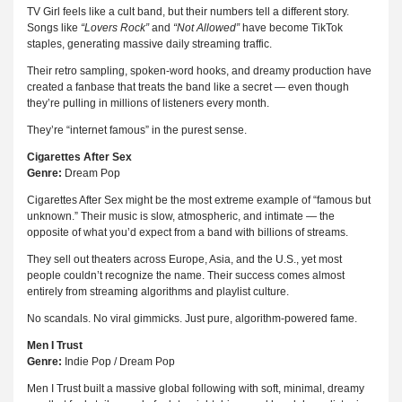
TV Girl feels like a cult band, but their numbers tell a different story.
Songs like
“Lovers Rock”
and
“Not Allowed”
have become TikTok
staples, generating massive daily streaming traffic.
Their retro sampling, spoken-word hooks, and dreamy production have
created a fanbase that treats the band like a secret — even though
they’re pulling in millions of listeners every month.
They’re “internet famous” in the purest sense.
Cigarettes After Sex
Genre:
Dream Pop
Cigarettes After Sex might be the most extreme example of “famous but
unknown.” Their music is slow, atmospheric, and intimate — the
opposite of what you’d expect from a band with billions of streams.
They sell out theaters across Europe, Asia, and the U.S., yet most
people couldn’t recognize the name. Their success comes almost
entirely from streaming algorithms and playlist culture.
No scandals. No viral gimmicks. Just pure, algorithm-powered fame.
Men I Trust
Genre:
Indie Pop / Dream Pop
Men I Trust built a massive global following with soft, minimal, dreamy