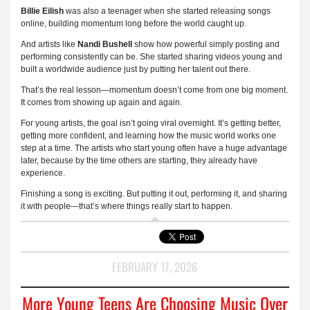
Billie Eilish
was also a teenager when she started releasing songs
online, building momentum long before the world caught up.
And artists like
Nandi Bushell
show how powerful simply posting and
performing consistently can be. She started sharing videos young and
built a worldwide audience just by putting her talent out there.
That’s the real lesson—momentum doesn’t come from one big moment.
It comes from showing up again and again.
For young artists, the goal isn’t going viral overnight. It’s getting better,
getting more confident, and learning how the music world works one
step at a time. The artists who start young often have a huge advantage
later, because by the time others are starting, they already have
experience.
Finishing a song is exciting. But putting it out, performing it, and sharing
it with people—that’s where things really start to happen.
FEBRUARY 17, 2026
More Young Teens Are Choosing Music Over