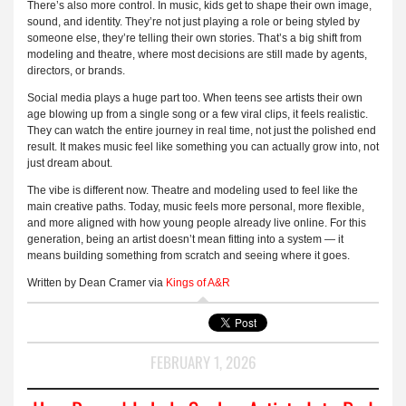
There’s also more control. In music, kids get to shape their own image,
sound, and identity. They’re not just playing a role or being styled by
someone else, they’re telling their own stories. That’s a big shift from
modeling and theatre, where most decisions are still made by agents,
directors, or brands.
Social media plays a huge part too. When teens see artists their own
age blowing up from a single song or a few viral clips, it feels realistic.
They can watch the entire journey in real time, not just the polished end
result. It makes music feel like something you can actually grow into, not
just dream about.
The vibe is different now. Theatre and modeling used to feel like the
main creative paths. Today, music feels more personal, more flexible,
and more aligned with how young people already live online. For this
generation, being an artist doesn’t mean fitting into a system — it
means building something from scratch and seeing where it goes.
Written by Dean Cramer via
Kings of A&R
FEBRUARY 1, 2026