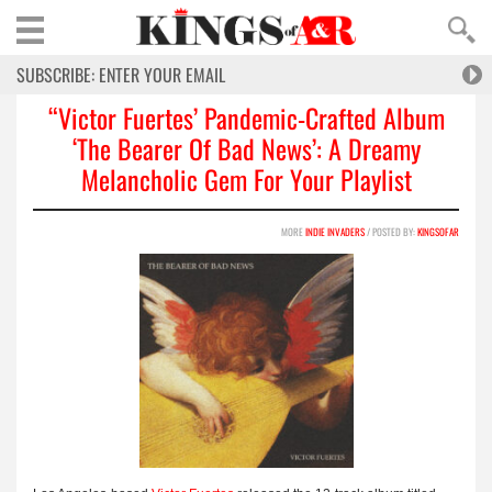
“Victor Fuertes’ Pandemic-Crafted Album
‘The Bearer Of Bad News’: A Dreamy
Melancholic Gem For Your Playlist
MORE
INDIE INVADERS
/ POSTED BY:
KINGSOFAR