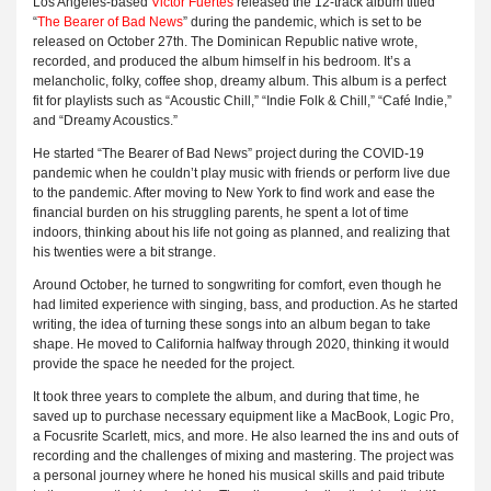
Los Angeles-based
Victor Fuertes
released the 12-track album titled
“
The Bearer of Bad News
” during the pandemic, which is set to be
released on October 27th. The Dominican Republic native wrote,
recorded, and produced the album himself in his bedroom. It’s a
melancholic, folky, coffee shop, dreamy album. This album is a perfect
fit for playlists such as “Acoustic Chill,” “Indie Folk & Chill,” “Café Indie,”
and “Dreamy Acoustics.”
He started “The Bearer of Bad News” project during the COVID-19
pandemic when he couldn’t play music with friends or perform live due
to the pandemic. After moving to New York to find work and ease the
financial burden on his struggling parents, he spent a lot of time
indoors, thinking about his life not going as planned, and realizing that
his twenties were a bit strange.
Around October, he turned to songwriting for comfort, even though he
had limited experience with singing, bass, and production. As he started
writing, the idea of turning these songs into an album began to take
shape. He moved to California halfway through 2020, thinking it would
provide the space he needed for the project.
It took three years to complete the album, and during that time, he
saved up to purchase necessary equipment like a MacBook, Logic Pro,
a Focusrite Scarlett, mics, and more. He also learned the ins and outs of
recording and the challenges of mixing and mastering. The project was
a personal journey where he honed his musical skills and paid tribute