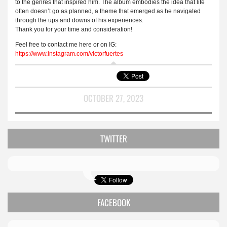
to the genres that inspired him. The album embodies the idea that life
often doesn’t go as planned, a theme that emerged as he navigated
through the ups and downs of his experiences.
Thank you for your time and consideration!
Feel free to contact me here or on IG:
https
://
www
.
instagram
.
com
/
victorfuertes
OCTOBER 27, 2023
TWITTER
FACEBOOK