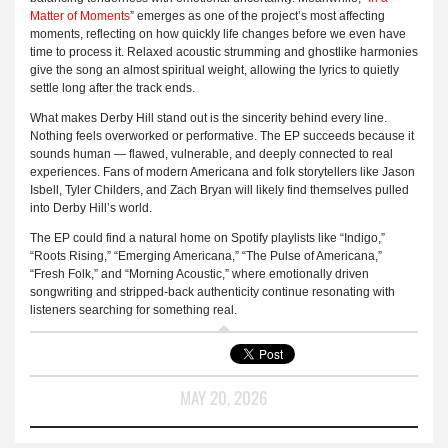
Matter of Moments
” emerges as one of the project’s most affecting
moments, reflecting on how quickly life changes before we even have
time to process it. Relaxed acoustic strumming and ghostlike harmonies
give the song an almost spiritual weight, allowing the lyrics to quietly
settle long after the track ends.
What makes Derby Hill stand out is the sincerity behind every line.
Nothing feels overworked or performative. The EP succeeds because it
sounds human — flawed, vulnerable, and deeply connected to real
experiences. Fans of modern Americana and folk storytellers like Jason
Isbell, Tyler Childers, and Zach Bryan will likely find themselves pulled
into Derby Hill’s world.
The EP could find a natural home on Spotify playlists like “Indigo,”
“Roots Rising,” “Emerging Americana,” “The Pulse of Americana,”
“Fresh Folk,” and “Morning Acoustic,” where emotionally driven
songwriting and stripped-back authenticity continue resonating with
listeners searching for something real.
MAY 20, 2026