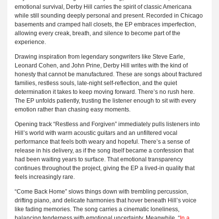
emotional survival, Derby Hill carries the spirit of classic Americana
while still sounding deeply personal and present. Recorded in Chicago
basements and cramped hall closets, the EP embraces imperfection,
allowing every creak, breath, and silence to become part of the
experience.
Drawing inspiration from legendary songwriters like Steve Earle,
Leonard Cohen, and John Prine, Derby Hill writes with the kind of
honesty that cannot be manufactured. These are songs about fractured
families, restless souls, late-night self-reflection, and the quiet
determination it takes to keep moving forward. There’s no rush here.
The EP unfolds patiently, trusting the listener enough to sit with every
emotion rather than chasing easy moments.
Opening track “Restless and Forgiven” immediately pulls listeners into
Hill’s world with warm acoustic guitars and an unfiltered vocal
performance that feels both weary and hopeful. There’s a sense of
release in his delivery, as if the song itself became a confession that
had been waiting years to surface. That emotional transparency
continues throughout the project, giving the EP a lived-in quality that
feels increasingly rare.
“Come Back Home” slows things down with trembling percussion,
drifting piano, and delicate harmonies that hover beneath Hill’s voice
like fading memories. The song carries a cinematic loneliness,
balancing tenderness with emotional uncertainty. Meanwhile, “
In a