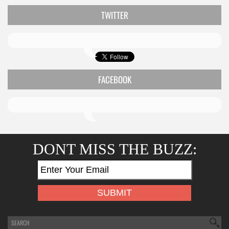
TWITTER
FACEBOOK
DONT MISS THE BUZZ: