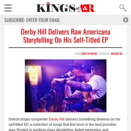
Derby Hill Delivers Raw Americana
Storytelling On His Self-Titled EP
MORE
INDIE INVADERS
/ POSTED BY:
KINGSOFAR
Detroit singer-songwriter
Derby Hill
delivers something timeless on his
self-titled EP, a collection of songs that feel worn in the best possible
way. Rooted in working-class storytelling, faded memories, and