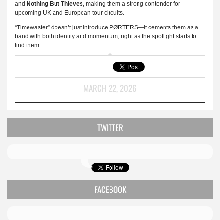
and
Nothing But Thieves
, making them a strong contender for
upcoming UK and European tour circuits.
“Timewaster” doesn’t just introduce PØRTERS—it cements them as a
band with both identity and momentum, right as the spotlight starts to
find them.
MARCH 22, 2026
TWITTER
FACEBOOK