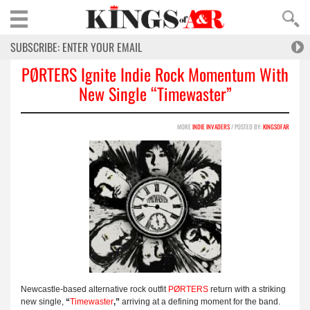
PØRTERS Ignite Indie Rock Momentum With
New Single “Timewaster”
MORE
INDIE INVADERS
/ POSTED BY:
KINGSOFAR
Newcastle-based alternative rock outfit
PØRTERS
return with a striking
new single,
“
Timewaster
,”
arriving at a defining moment for the band.