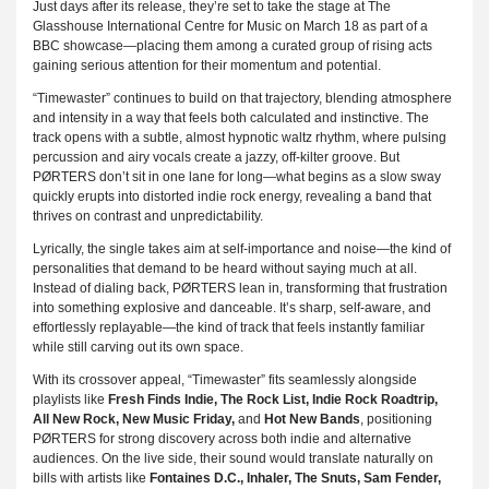
Just days after its release, they’re set to take the stage at The
Glasshouse International Centre for Music on March 18 as part of a
BBC showcase—placing them among a curated group of rising acts
gaining serious attention for their momentum and potential.
“Timewaster” continues to build on that trajectory, blending atmosphere
and intensity in a way that feels both calculated and instinctive. The
track opens with a subtle, almost hypnotic waltz rhythm, where pulsing
percussion and airy vocals create a jazzy, off-kilter groove. But
PØRTERS don’t sit in one lane for long—what begins as a slow sway
quickly erupts into distorted indie rock energy, revealing a band that
thrives on contrast and unpredictability.
Lyrically, the single takes aim at self-importance and noise—the kind of
personalities that demand to be heard without saying much at all.
Instead of dialing back, PØRTERS lean in, transforming that frustration
into something explosive and danceable. It’s sharp, self-aware, and
effortlessly replayable—the kind of track that feels instantly familiar
while still carving out its own space.
With its crossover appeal, “Timewaster” fits seamlessly alongside
playlists like
Fresh Finds Indie, The Rock List, Indie Rock Roadtrip,
All New Rock, New Music Friday,
and
Hot New Bands
, positioning
PØRTERS for strong discovery across both indie and alternative
audiences. On the live side, their sound would translate naturally on
bills with artists like
Fontaines D.C., Inhaler, The Snuts, Sam Fender,