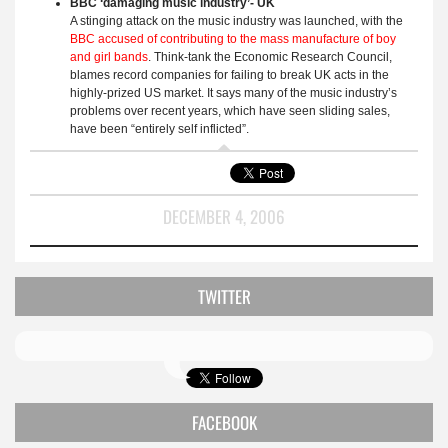
BBC ‘damaging music industry’- UK
A stinging attack on the music industry was launched, with the
BBC accused of contributing to the mass manufacture of boy
and girl bands
. Think-tank the Economic Research Council,
blames record companies for failing to break UK acts in the
highly-prized US market. It says many of the music industry’s
problems over recent years, which have seen sliding sales,
have been “entirely self inflicted”.
DECEMBER 4, 2006
TWITTER
FACEBOOK