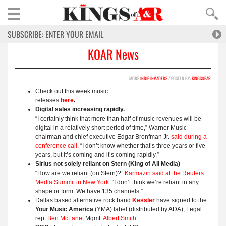
KOAR News
MORE
INDIE INVADERS
/ POSTED BY:
KINGSOFAR
Check out this week music
releases
here
.
Digital sales increasing rapidly.
“I certainly think that more than half of music revenues will be
digital in a relatively short period of time,” Warner Music
chairman and chief executive Edgar Bronfman Jr.
said during a
conference call
. “I don’t know whether that’s three years or five
years, but it’s coming and it’s coming rapidly.”
Sirius not solely reliant on Stern (King of All Media)
“How are we reliant (on Stern)?”
Karmazin said at the Reuters
Media Summit in New York
. “I don’t think we’re reliant in any
shape or form. We have 135 channels.”
Dallas based alternative rock band
Kessler
have signed to the
Your Music America
(YMA) label (distributed by ADA); Legal
rep:
Ben McLane
; Mgmt:
Albert Smith
.