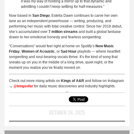
it was my way of holding a mirror up to that dynamic and
admitting I couldn’t keep settling for half-measures.”
Now based in
San Diego
, Estella Dawn continues to carve her own
lane as an independent powerhouse — writing, producing, and
performing her music with total creative control. Since her 2018 debut,
she’s accumulated over
7 million streams
and built a global fanbase
drawn to her emotional honesty and fearless songwriting.
“Conversations” would feel right at home on Spotify’s
New Music
Friday
,
Women of Acoustic
, or
Sad Hour
playlists — where heartfelt
songwriting and soul-bearing vocals thrive. It’s the kind of song that
sneaks up on you in the middle of a long drive, quiet night, or the
moment you realize you’ve finally moved on.
Check out more rising artists on
Kings of A&R
and follow on Instagram
→
@kingsofar
for daily music discoveries and industry highlights.
OCTOBER 26, 2025