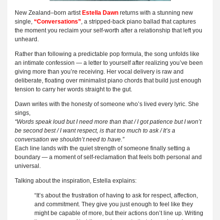
New Zealand–born artist
Estella Dawn
returns with a stunning new
single,
“Conversations”
, a stripped-back piano ballad that captures
the moment you reclaim your self-worth after a relationship that left you
unheard.
Rather than following a predictable pop formula, the song unfolds like
an intimate confession — a letter to yourself after realizing you’ve been
giving more than you’re receiving. Her vocal delivery is raw and
deliberate, floating over minimalist piano chords that build just enough
tension to carry her words straight to the gut.
Dawn writes with the honesty of someone who’s lived every lyric. She
sings,
“Words speak loud but I need more than that / I got patience but I won’t
be second best / I want respect, is that too much to ask / It’s a
conversation we shouldn’t need to have.”
Each line lands with the quiet strength of someone finally setting a
boundary — a moment of self-reclamation that feels both personal and
universal.
Talking about the inspiration, Estella explains:
“It’s about the frustration of having to ask for respect, affection,
and commitment. They give you just enough to feel like they
might be capable of more, but their actions don’t line up. Writing