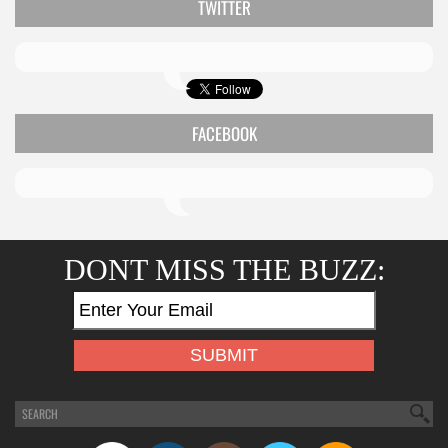
TWITTER
FACEBOOK
DONT MISS THE BUZZ: