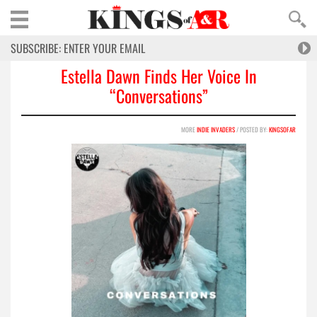
Estella Dawn Finds Her Voice In
“Conversations”
MORE
INDIE INVADERS
/ POSTED BY:
KINGSOFAR