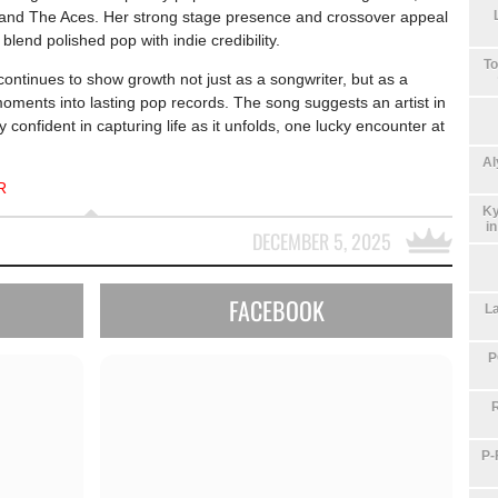
 and
The Aces
. Her strong stage presence and crossover appeal
blend polished pop with indie credibility.
To
ontinues to show growth not just as a songwriter, but as a
 moments into lasting pop records. The song suggests an artist in
 confident in capturing life as it unfolds, one lucky encounter at
Al
R
Ky
i
DECEMBER 5, 2025
FACEBOOK
La
P
P-