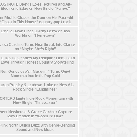
LOSTNOTE Blends Lo-Fi Textures and Alt-
Electronic Edge on New Single “Fumes”
m Ritchie Closes the Door on His Past with
“Ghost in This House” country-pop / rock
Estella Dawn Finds Clarity Between Two
Worlds on “Hometown”
yssa Caroline Turns Heartbreak Into Clarity
on “Maybe She’s Right”
le Neville’s “She’s My Religion” Finds Faith
n Love Through Honest Country Storytelling
Ren Genevieve’s “Museum” Turns Quiet
Moments into Indie Pop Gold
uren Presley & Letdown. Unite on New Alt-
Rock Single “Landmines”
ØRTERS Ignite Indie Rock Momentum with
New Single “Timewaster”
Ross Newhouse & Grace Gardner Capture
Raw Emotion in “Words I’d Use”
Funk North Builds Buzz with Genre-Bending
Sound and New Music