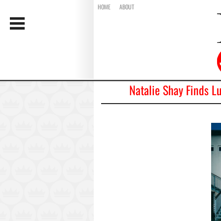
HOME
ABOUT
Natalie Shay Finds L