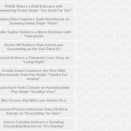
PAIGE Makes a Bold Entrance with
powering Debut Single “Too Good For You”
idney Elise Captures Quiet Heartbreak on
Stunning Debut Single “Paint”
die Yagher Delivers a Warm Embrace with
“Sweatshirt
Derby Hill Delivers Raw Americana
Storytelling on His Self-Titled EP
arzini Delivers a Cinematic Love Story on
“Living Right”
Estella Dawn Continues Her Rise With
Emotionally Raw Pop Single “Thanks For
Asking”
yah Huck Finds Closure on Haunting Indie
Pop Single “Goodbye Kiss”
M&J Scores Big With Love Shoots First
Lauren Presley Unleashes Raw Alt-Rock
Energy on “Everything You Hate”
Alyssa Caroline Delivers a Standout
Storytelling Moment on “It’s Raining”