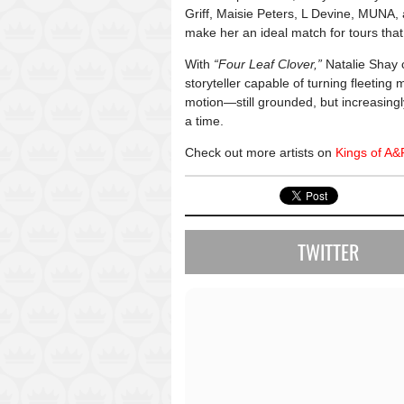
Griff
,
Maisie Peters
,
L Devine
,
MUNA
,
make her an ideal match for tours that 
With
“Four Leaf Clover,”
Natalie Shay c
storyteller capable of turning fleeting
motion—still grounded, but increasingly
a time.
Check out more artists on
Kings of A&
TWITTER