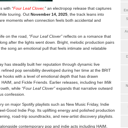
ns with
“
Four Leaf Clover,
”
an electropop release that captures
Em
while touring. Out
November 14, 2025
, the track leans into
S
rare moments when connection feels both accidental and
An
ife on the road,
“Four Leaf Clover”
reflects on a romance that
ng after the lights went down. Bright, melodic production pairs
 the song an emotional pull that feels intimate and relatable
D
y has steadily built her reputation through dynamic live
a refined pop sensibility developed during her time at the BRIT
 hooks with a level of emotional depth that has drawn
t, HAIM, and Fickle Friends. Earlier releases, including her
Milk
N
rowth, while
“Four Leaf Clover”
expands that narrative outward
us confession.
very on major
Spotify
playlists such as New Music Friday, Indie
el-Good Indie Pop. Its uplifting energy and polished production
stening, road-trip soundtracks, and new-artist discovery playlists.
ts alongside contemporary pop and indie acts including
HAIM
,