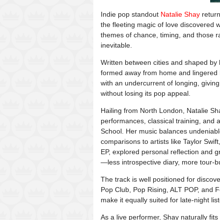
Indie pop standout
Natalie Shay
retur
the fleeting magic of love discovered 
themes of chance, timing, and those 
inevitable.
Written between cities and shaped by l
formed away from home and lingered lo
with an undercurrent of longing, giving
without losing its pop appeal.
Hailing from North London, Natalie Sha
performances, classical training, and 
School. Her music balances undeniable
comparisons to artists like Taylor Swif
EP, explored personal reflection and g
—less introspective diary, more tour-b
The track is well positioned for disco
Pop Club, Pop Rising, ALT POP, and Fe
make it equally suited for late-night li
As a live performer, Shay naturally fi