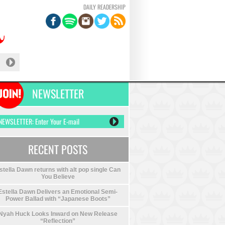
DAILY READERSHIP
NEWSLETTER
RECENT POSTS
stella Dawn returns with alt pop single Can
You Believe
Estella Dawn Delivers an Emotional Semi-
Power Ballad with “Japanese Boots”
Nyah Huck Looks Inward on New Release
“Reflection”