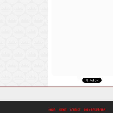
HOME
ABOUT
CONTACT
DAILY READERSHIP