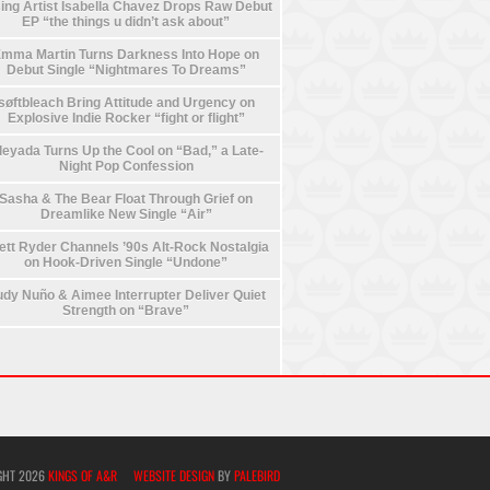
ing Artist Isabella Chavez Drops Raw Debut
EP “the things u didn’t ask about”
mma Martin Turns Darkness Into Hope on
Debut Single “Nightmares To Dreams”
søftbleach Bring Attitude and Urgency on
Explosive Indie Rocker “fight or flight”
leyada Turns Up the Cool on “Bad,” a Late-
Night Pop Confession
Sasha & The Bear Float Through Grief on
Dreamlike New Single “Air”
ett Ryder Channels ’90s Alt-Rock Nostalgia
on Hook-Driven Single “Undone”
dy Nuño & Aimee Interrupter Deliver Quiet
Strength on “Brave”
GHT 2026
KINGS OF A&R
WEBSITE DESIGN
BY
PALEBIRD