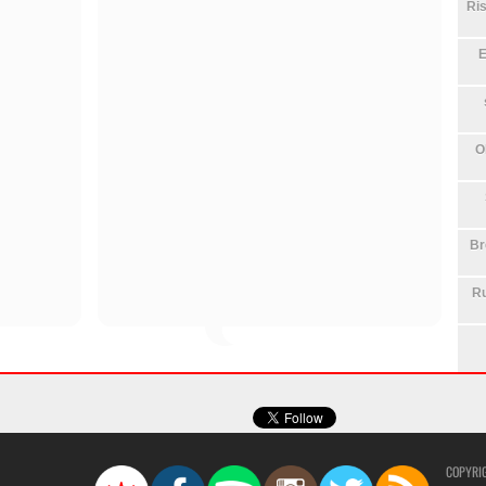
Ris
E
O
Br
Ru
COPYRI