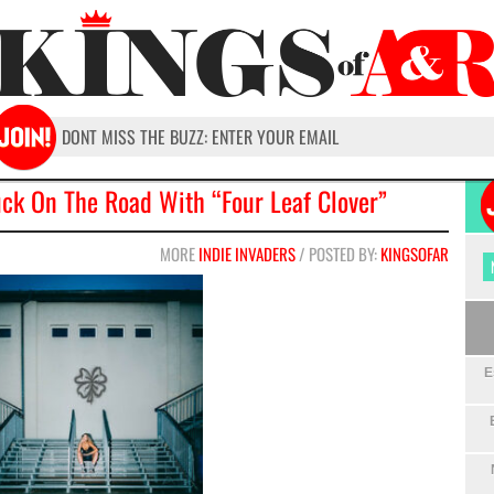
uck On The Road With “Four Leaf Clover”
MORE
INDIE INVADERS
/ POSTED BY:
KINGSOFAR
E