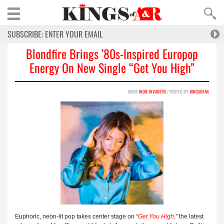
Blondfire Brings ’80s-Inspired Europop
Energy On New Single “Get You High”
MORE
INDIE INVADERS
/ POSTED BY:
KINGSOFAR
Euphoric, neon-lit pop takes center stage on
“
Get You High
,
”
the latest