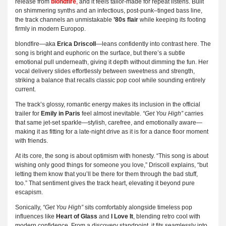
release from
blondfire
,
and it feels tailor-made for repeat listens. Built
on shimmering synths and an infectious, post-punk–tinged bass line,
the track channels an unmistakable
’80s flair
while keeping its footing
firmly in modern Europop.
blondfire—aka
Erica Driscoll
—leans confidently into contrast here. The
song is bright and euphoric on the surface, but there’s a subtle
emotional pull underneath, giving it depth without dimming the fun. Her
vocal delivery slides effortlessly between sweetness and strength,
striking a balance that recalls classic pop cool while sounding entirely
current.
The track’s glossy, romantic energy makes its inclusion in the official
trailer for
Emily in Paris
feel almost inevitable.
“Get You High”
carries
that same jet-set sparkle—stylish, carefree, and emotionally aware—
making it as fitting for a late-night drive as it is for a dance floor moment
with friends.
At its core, the song is about optimism with honesty. “This song is about
wishing only good things for someone you love,” Driscoll explains, “but
letting them know that you’ll be there for them through the bad stuff,
too.” That sentiment gives the track heart, elevating it beyond pure
escapism.
Sonically,
“Get You High”
sits comfortably alongside timeless pop
influences like
Heart of Glass
and
I Love It
, blending retro cool with
modern confidence. From a discovery standpoint, it fits seamlessly into