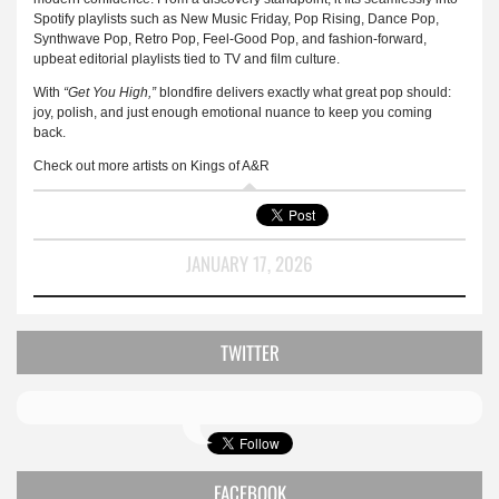
Spotify playlists such as New Music Friday, Pop Rising, Dance Pop,
Synthwave Pop, Retro Pop, Feel-Good Pop, and fashion-forward,
upbeat editorial playlists tied to TV and film culture.
With
“Get You High,”
blondfire delivers exactly what great pop should:
joy, polish, and just enough emotional nuance to keep you coming
back.
Check out more artists on Kings of A&R
JANUARY 17, 2026
TWITTER
FACEBOOK