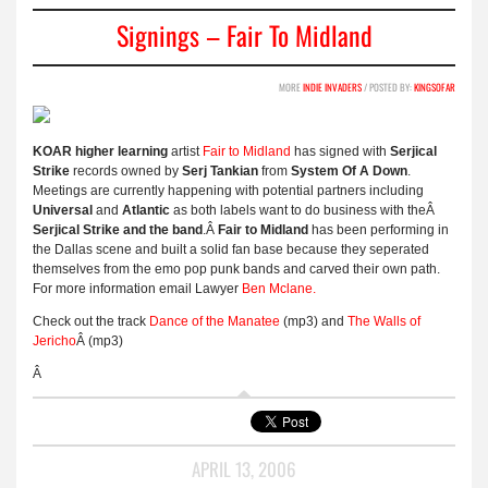
Signings – Fair To Midland
MORE
INDIE INVADERS
/ POSTED BY:
KINGSOFAR
KOAR higher learning
artist
Fair to Midland
has signed with
Serjical
Strike
records owned by
Serj Tankian
from
System Of A Down
.
Meetings are currently happening with potential partners including
Universal
and
Atlantic
as both labels want to do business with theÂ
Serjical Strike and the band
.Â
Fair to Midland
has been performing in
the Dallas scene and built a solid fan base because they seperated
themselves from the emo pop punk bands and carved their own path.
For more information email Lawyer
Ben Mclane.
Check out the track
Dance of the Manatee
(mp3) and
The Walls of
Jericho
Â (mp3)
Â
APRIL 13, 2006