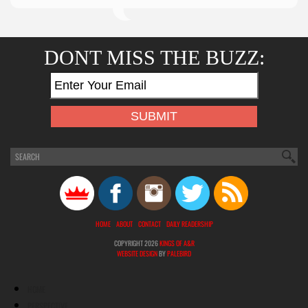
DONT MISS THE BUZZ:
HOME
ABOUT
CONTACT
DAILY READERSHIP
COPYRIGHT 2026
KINGS OF A&R
WEBSITE DESIGN
BY
PALEBIRD
HOME
PERSPECTIVE