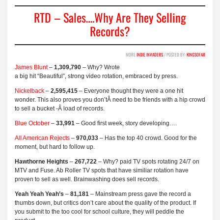
RTD – Sales….Why Are They Selling
Records?
MORE
INDIE INVADERS
/ POSTED BY:
KINGSOFAR
James Blunt
–
1,309,790
– Why? Wrote
a big hit “Beautiful”, strong video rotation, embraced by press.
Nickelback
–
2,595,415
– Everyone thought they were a one hit
wonder. This also proves you don’tÂ need to be friends with a hip crowd
to sell a bucket -Â load of records.
Blue October
–
33,991
– Good first week, story developing….
All American Rejects
–
970,033
– Has the top 40 crowd. Good for the
moment, but hard to follow up.
Hawthorne Heights
–
267,722
– Why? paid TV spots rotating 24/7 on
MTV and Fuse. Ab Roller TV spots that have similiar rotation have
proven to sell as well. Brainwashing does sell records.
Yeah Yeah Yeah’s
–
81,181
– Mainstream press gave the record a
thumbs down, but critics don’t care about the quality of the product. If
you submit to the too cool for school culture, they will peddle the