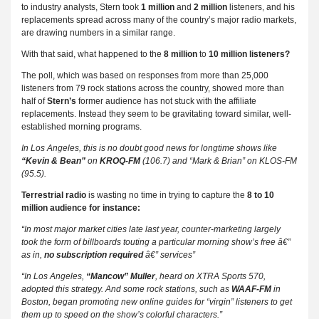
to industry analysts, Stern took
1 million
and
2 million
listeners, and his
replacements spread across many of the country’s major radio markets,
are drawing numbers in a similar range.
With that said, what happened to the
8 million
to
10 million listeners?
The poll, which was based on responses from more than 25,000
listeners from 79 rock stations across the country, showed more than
half of
Stern’s
former audience has not stuck with the affiliate
replacements. Instead they seem to be gravitating toward similar, well-
established morning programs.
In Los Angeles, this is no doubt good news for longtime shows like
“Kevin & Bean”
on
KROQ-FM
(106.7) and “Mark & Brian” on KLOS-FM
(95.5).
Terrestrial radio
is wasting no time in trying to capture the
8 to 10
million audience for instance:
“In most major market cities late last year, counter-marketing largely
took the form of billboards touting a particular morning show’s free â€”
as in,
no subscription required
â€” services”
“In Los Angeles,
“Mancow” Muller
, heard on XTRA Sports 570,
adopted this strategy. And some rock stations, such as
WAAF-FM
in
Boston, began promoting new online guides for “virgin” listeners to get
them up to speed on the show’s colorful characters.”