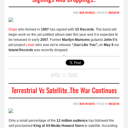
MORE
INDIE INVADERS
/ POSTED BY:
KINGSOFAR
Dope
who formed in
1997
has signed with
V2 Records
. The band will
begin work on the yet untitled album later this year and it is expected to
be released in early
2007
. Former
Marilyn Mansons
guitarist
John 5’s
pet project
Loser
who was set to release
“Just Like You”,
on
May 9
via
Island Records
was recently dropped.
APRIL 11, 2006
Terrestrial Vs Satellite..the War Continues
MORE
INDIE INVADERS
/ POSTED BY:
KINGSOFAR
Only a small percentage of the
12 million audience
has followed the
self-proclaimed
King of All Media
Howard Stern
to satellite. According