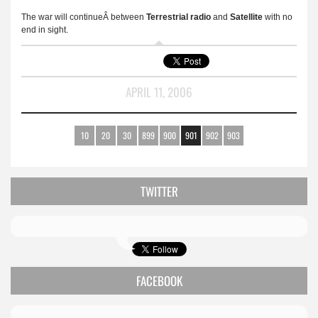
The war will continueÂ between
Terrestrial
radio
and
Satellite
with no
end in sight.
APRIL 11, 2006
10
20
30
899
900
901
902
903
TWITTER
FACEBOOK