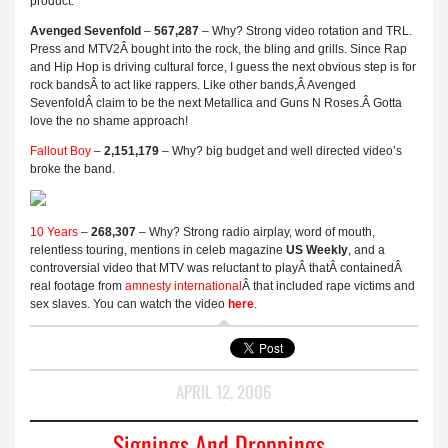
product.
Avenged Sevenfold
–
567,287
– Why? Strong video rotation and TRL.
Press and MTV2Â bought into the rock, the bling and grills. Since Rap
and Hip Hop is driving cultural force, I guess the next obvious step is for
rock bandsÂ to act like rappers. Like other bands,Â Avenged
SevenfoldÂ claim to be the next Metallica and Guns N Roses.Â Gotta
love the no shame approach!
Fallout Boy
–
2,151,179
– Why? big budget and well directed video’s
broke the band.
10 Years
–
268,307
– Why? Strong radio airplay, word of mouth,
relentless touring, mentions in celeb magazine
US Weekly
, and a
controversial video that MTV was reluctant to playÂ thatÂ containedÂ
real footage from
amnesty international
Â that included rape victims and
sex slaves. You can watch the video
here
.
APRIL 12, 2006
Signings And Droppings..