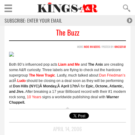
The Buzz
MORE
INDIE INVADERS
/ POSTED BY:
KINGSOFAR
Both 80’s influenced pop acts
Liam and Me
and
The Anix
are creating
some A&R curiosity. Three labels are flying to check out the hardcore
supergroup
The New Tragic
. Lastly, much talked about
Dan Friedman’s
actÂ
Ludo
should be closing on a deal soon as they will be performing
at
Don Hills (NYC)Â Monday,Â April 17th
Â for
Epic, Octone, Atlantic,
and Jive.
After breaking a 17 year Billboard record with their #1 modern
rock song,
10 Years
signs a worldwide publishing deal with
Warner
Chappell.
APRIL 14, 2006