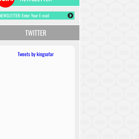
TWITTER
Tweets by kingsofar