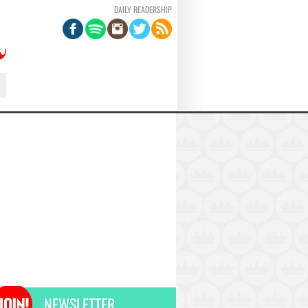
DAILY READERSHIP
NEWSLETTER