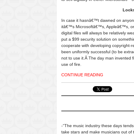
Locks
In case it hasnâ€™t dawned on anyone
itâ€™s Microsoftâ€™s, Appleâ€™s, o
digital files will always be relatively 
put a $99 security solution on somethi
cooperate with developing copyright-r
been uniformly successful (to be extra
not to use it.Â The day man invented fir
use of fire.
CONTINUE READING
-“The music industry these days tends
take stars and make musicians out of 