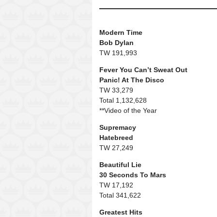
Modern Time
Bob Dylan
TW 191,993
Fever You Can’t Sweat Out
Panic! At The Disco
TW 33,279
Total 1,132,628
**Video of the Year
Supremacy
Hatebreed
TW 27,249
Beautiful Lie
30 Seconds To Mars
TW 17,192
Total 341,622
Greatest Hits