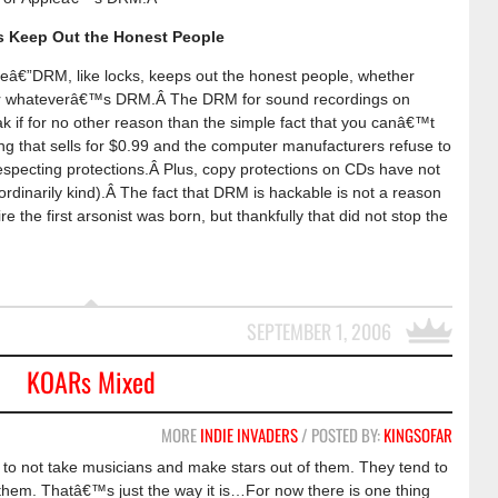
 Keep Out the Honest People
â€”DRM, like locks, keeps out the honest people, whether
r whateverâ€™s DRM.Â The DRM for sound recordings on
weak if for no other reason than the simple fact that you canâ€™t
ng that sells for $0.99 and the computer manufacturers refuse to
especting protections.Â Plus, copy protections on CDs have not
ordinarily kind).Â The fact that DRM is hackable is not a reason
e the first arsonist was born, but thankfully that did not stop the
SEPTEMBER 1, 2006
KOARs Mixed
MORE
INDIE INVADERS
/ POSTED BY:
KINGSOFAR
 to not take musicians and make stars out of them. They tend to
them. Thatâ€™s just the way it is…For now there is one thing