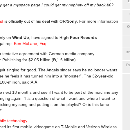
E
nly get a myspace page I could get my nephew off my back.â€?
nd
is officially out of his deal with
OR/Sony
. For more information
O
erly on
Wind Up
, have signed to
High Four Records
gal rep:
Ben McLane, Esq
Br
a tentative agreement with German media company
blishing for $2.05 billion (Ð‚1.6 billion).
Ru
uit singing for good. The Angels singer says he no longer wants
e he feels it has turned him into a “monster”. The 32-year-old,
100-million, said:Â Â
the next 18 months and see if I want to be part of the machine any
ging again. “It’s a question of what I want and where I want to
picking my song and putting it on the playlist? Or is this fame
?”
ile technology
ced its first mobile videogame on T-Mobile and Verizon Wireless.