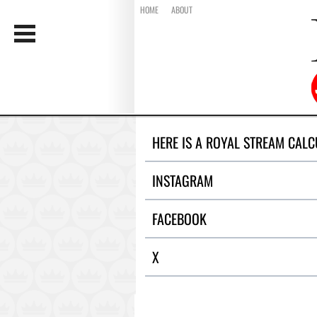
HOME
ABOUT
HERE IS A ROYAL STREAM CALC
INSTAGRAM
FACEBOOK
X