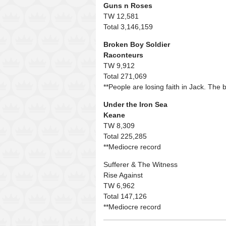
Guns n Roses
TW 12,581
Total 3,146,159
Broken Boy Soldier
Raconteurs
TW 9,912
Total 271,069
**People are losing faith in Jack. The b
Under the Iron Sea
Keane
TW 8,309
Total 225,285
**Mediocre record
Sufferer & The Witness
Rise Against
TW 6,962
Total 147,126
**Mediocre record