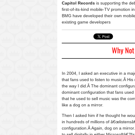
Capitol Records
is supporting the d
first-of-its-kind mobile-TV promotion
BMG have developed their own mobile-g
existing game developers
Why Not 
In 2004, I asked an executive in a ma
that fans used to listen to music.Â Hi
the way I did.Â The dominant configur
dominant configuration that fans used 
that he used to sell music was the com
like a dog on a mirror.
Then I asked him if he thought he woul
in hundreds of millions of â€œlistens
configuration.Â Again, dog on a mirro
to sell digitally in either Microsoft