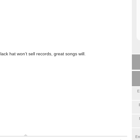
lack hat won’t sell records, great songs will.
E
Em