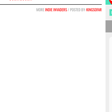
MORE
INDIE INVADERS
/ POSTED BY:
KINGSOFAR