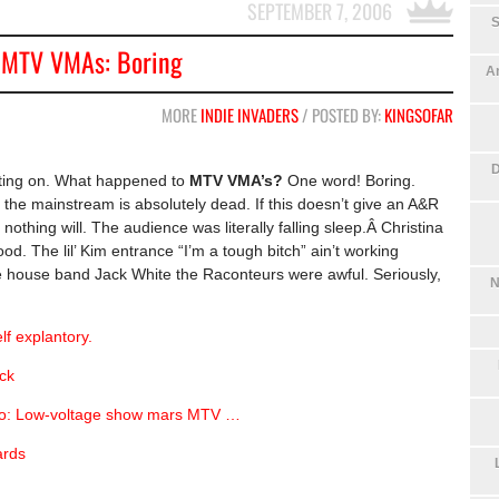
SEPTEMBER 7, 2006
S
MTV VMAs: Boring
An
MORE
INDIE INVADERS
/ POSTED BY:
KINGSOFAR
D
nting on. What happened to
MTV VMA’s?
One word! Boring.
the mainstream is absolutely dead. If this doesn’t give an A&R
nothing will. The audience was literally falling sleep.Â Christina
d. The lil’ Kim entrance “I’m a tough bitch” ain’t working
The house band Jack White the Raconteurs were awful. Seriously,
N
lf explantory.
ck
dio: Low-voltage show mars MTV …
ards