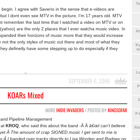
To
begin. I agree with Saverio in the sense that e-videos are
 but I dont even see MTV in the picture. I’m 17 years old. MTV
nt remember the last time that I watched a video on MTV or on
hoo) are the only 2 places that I ever watcha music video. In
Al
 expanded their horizons of music more that they would increase
 not the only styles of music out there and most of what they
Ky
ey definetly have some stepping up to do especially if they
i
La
SEPTEMBER 6, 2006
P
KOARs Mixed
MORE
INDIE INVADERS
/ POSTED BY:
KINGSOFAR
P-
and Pipeline Management
at
KROQ
, who said this about the band -Â Â
â€œI can’t believe
Ris
yet.Â The amount of crap SIGNED music I get sent to me is
ner.Â I handed over tracks directly to Lisa Worden and Rodney on