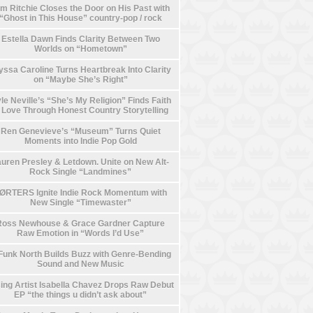
m Ritchie Closes the Door on His Past with
“Ghost in This House” country-pop / rock
Estella Dawn Finds Clarity Between Two
Worlds on “Hometown”
yssa Caroline Turns Heartbreak Into Clarity
on “Maybe She’s Right”
le Neville’s “She’s My Religion” Finds Faith
n Love Through Honest Country Storytelling
Ren Genevieve’s “Museum” Turns Quiet
Moments into Indie Pop Gold
uren Presley & Letdown. Unite on New Alt-
Rock Single “Landmines”
ØRTERS Ignite Indie Rock Momentum with
New Single “Timewaster”
Ross Newhouse & Grace Gardner Capture
Raw Emotion in “Words I’d Use”
Funk North Builds Buzz with Genre-Bending
Sound and New Music
ing Artist Isabella Chavez Drops Raw Debut
EP “the things u didn’t ask about”