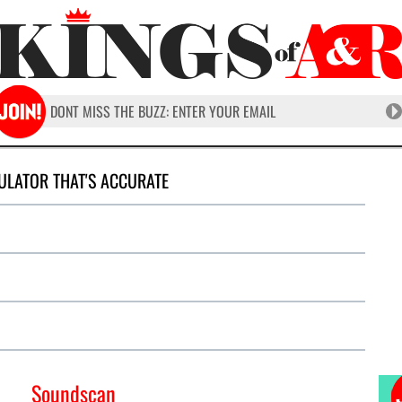
ULATOR THAT'S ACCURATE
Soundscan