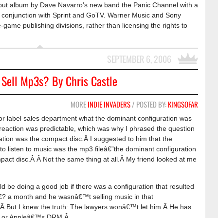
ebut album by Dave Navarro’s new band the Panic Channel with a
 in conjunction with Sprint and GoTV. Warner Music and Sony
ame publishing divisions, rather than licensing the rights to
SEPTEMBER 6, 2006
Sell Mp3s? By Chris Castle
MORE
INDIE INVADERS
/ POSTED BY:
KINGSOFAR
jor label sales department what the dominant configuration was
s reaction was predictable, which was why I phrased the question
ation was the compact disc.Â I suggested to him that the
to listen to music was the mp3 fileâ€”the dominant configuration
pact disc.Â Â Not the same thing at all.Â My friend looked at me
d be doing a good job if there was a configuration that resulted
â€? a month and he wasnâ€™t selling music in that
r.Â But I knew the truth: The lawyers wonâ€™t let him.Â He has
â€™s or Appleâ€™s DRM.Â