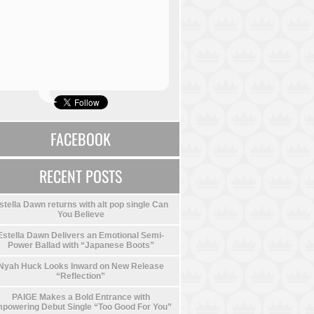
FACEBOOK
RECENT POSTS
stella Dawn returns with alt pop single Can
You Believe
Estella Dawn Delivers an Emotional Semi-
Power Ballad with “Japanese Boots”
Nyah Huck Looks Inward on New Release
“Reflection”
PAIGE Makes a Bold Entrance with
powering Debut Single “Too Good For You”