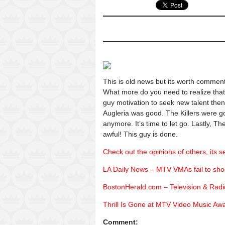
This is old news but its worth comme
What more do you need to realize that 
guy motivation to seek new talent then 
Augleria was good. The Killers were goo
anymore. It’s time to let go. Lastly, 
awful! This guy is done.
Check out the opinions of others, its se
LA Daily News – MTV VMAs fail to sho
BostonHerald.com – Television & Ra
Thrill Is Gone at MTV Video Music Aw
Comment: