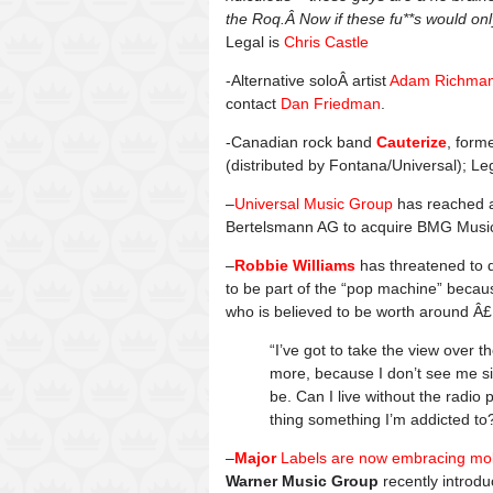
the Roq.Â Now if these fu**s would o
Legal is
Chris Castle
-Alternative soloÂ artist
Adam Richma
contact
Dan Friedman
.
-Canadian rock band
Cauterize
, form
(distributed by Fontana/Universal); Le
–
Universal Music Group
has reached 
Bertelsmann AG to acquire BMG Music Pu
–
Robbie Williams
has threatened to q
to be part of the “pop machine” becaus
who is believed to be worth around Â£
“I’ve got to take the view over 
more, because I don’t see me sin
be. Can I live without the radio 
thing something I’m addicted to
–
Major
Labels are now embracing mob
Warner Music Group
recently introdu