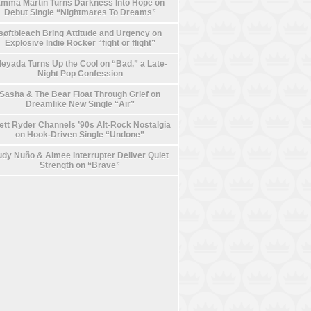
mma Martin Turns Darkness Into Hope on
Debut Single “Nightmares To Dreams”
søftbleach Bring Attitude and Urgency on
Explosive Indie Rocker “fight or flight”
leyada Turns Up the Cool on “Bad,” a Late-
Night Pop Confession
Sasha & The Bear Float Through Grief on
Dreamlike New Single “Air”
ett Ryder Channels ’90s Alt-Rock Nostalgia
on Hook-Driven Single “Undone”
dy Nuño & Aimee Interrupter Deliver Quiet
Strength on “Brave”