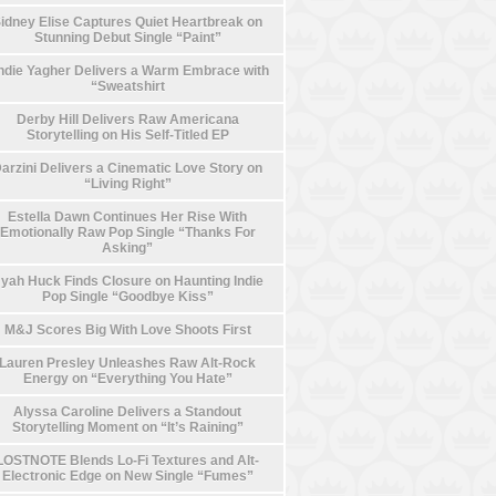
idney Elise Captures Quiet Heartbreak on
Stunning Debut Single “Paint”
die Yagher Delivers a Warm Embrace with
“Sweatshirt
Derby Hill Delivers Raw Americana
Storytelling on His Self-Titled EP
arzini Delivers a Cinematic Love Story on
“Living Right”
Estella Dawn Continues Her Rise With
Emotionally Raw Pop Single “Thanks For
Asking”
yah Huck Finds Closure on Haunting Indie
Pop Single “Goodbye Kiss”
M&J Scores Big With Love Shoots First
Lauren Presley Unleashes Raw Alt-Rock
Energy on “Everything You Hate”
Alyssa Caroline Delivers a Standout
Storytelling Moment on “It’s Raining”
LOSTNOTE Blends Lo-Fi Textures and Alt-
Electronic Edge on New Single “Fumes”