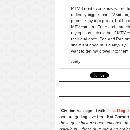
MTV. I dont even know where to 
definetly bigger than TV videos,
goes for my age group, but I ca
MTV.com. YouTube and Launch(ya
my opinion, I think that if MTV
their audience. Pop and Rap are
show isnt good music anyway. Th
want to get my crowd into them.
Andy
-Civilian
has signed with
Russ Rieger
and are getting love from
Kat Corbett
these guys haven’t been snatched up 
ridiculous – these guys are a no brai