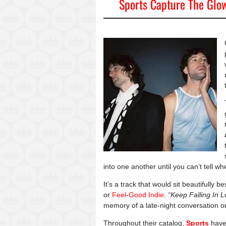
Sports Capture The Glow
into one another until you can’t tell 
It’s a track that would sit beautifully b
or
Feel-Good Indie
.
“Keep Falling In L
memory of a late-night conversation o
Throughout their catalog,
Sports
have 