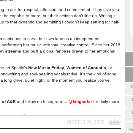
aving to ask for respect, affection, and commitment. They give you
ht be capable of more, but their actions don’t line up. Writing it
p to that dynamic and admitting I couldn’t keep settling for half-
wn continues to carve her own lane as an independent
performing her music with total creative control. Since her 2018
ion streams
and built a global fanbase drawn to her emotional
me on Spotify’s
New Music Friday
,
Women of Acoustic
, or
ongwriting and soul-bearing vocals thrive. It’s the kind of song
 a long drive, quiet night, or the moment you realize you’ve
E
 of A&R
and follow on Instagram →
@kingsofar
for daily music
OCTOBER 26, 2025
Em