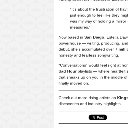
“It’s about the frustration of h
just enough to feel like they mig
was my way of holding a mirror u
measures.”
Now based in
San Diego
, Estella Da
powerhouse — writing, producing, and 
debut, she’s accumulated over
7 mill
honesty and fearless songwriting.
“Conversations” would feel right at ho
Sad Hour
playlists — where heartfelt s
that sneaks up on you in the middle of
finally moved on.
Check out more rising artists on
Kings
discoveries and industry highlights.