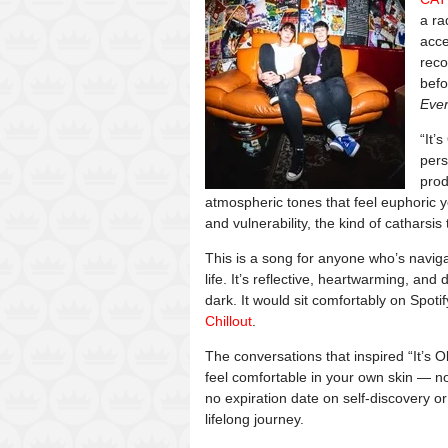
a ra
acce
reco
befo
Eve
“It’
pers
prod
atmospheric tones that feel euphoric y
and vulnerability, the kind of catharsis 
This is a song for anyone who’s navigat
life. It’s reflective, heartwarming, an
dark. It would sit comfortably on Spotify
Chillout
.
The conversations that inspired “It’s Ok
feel comfortable in your own skin — n
no expiration date on self-discovery or
lifelong journey.