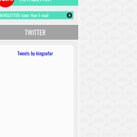
TWITTER
Tweets by kingsofar