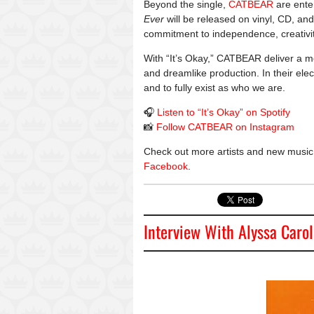
Beyond the single,
CATBEAR
are ente
Ever
will be released on vinyl, CD, and
commitment to independence, creativi
With “It’s Okay,” CATBEAR deliver a m
and dreamlike production. In their elec
and to fully exist as who we are.
🎧
Listen to “It’s Okay” on Spotify
📸
Follow CATBEAR on Instagram
Check out more artists and new music
Facebook
.
Interview With Alyssa Carol