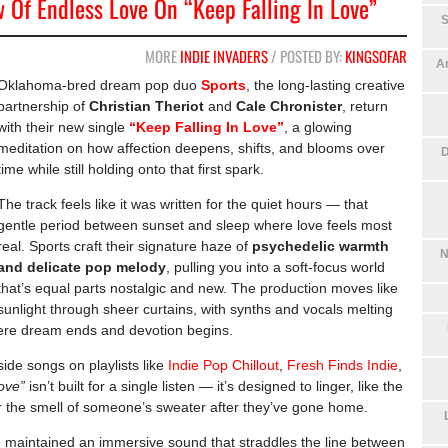
 Of Endless Love On “Keep Falling In Love”
S
MORE
INDIE INVADERS
/ POSTED BY:
KINGSOFAR
An
Oklahoma-bred dream pop duo
Sports
, the long-lasting creative
partnership of
Christian Theriot
and
Cale Chronister
, return
with their new single
“Keep Falling In Love”
, a glowing
meditation on how affection deepens, shifts, and blooms over
D
time while still holding onto that first spark.
The track feels like it was written for the quiet hours — that
gentle period between sunset and sleep where love feels most
real. Sports craft their signature haze of
psychedelic warmth
N
and delicate pop melody
, pulling you into a soft-focus world
that’s equal parts nostalgic and new. The production moves like
sunlight through sheer curtains, with synths and vocals melting
where dream ends and devotion begins.
eside songs on playlists like
Indie Pop Chillout
,
Fresh Finds Indie
,
ove”
isn’t built for a single listen — it’s designed to linger, like the
r the smell of someone’s sweater after they’ve gone home.
maintained an immersive sound that straddles the line between