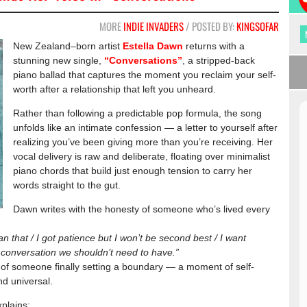
MORE
INDIE INVADERS
/ POSTED BY:
KINGSOFAR
New Zealand–born artist
Estella Dawn
returns with a
stunning new single,
“Conversations”
, a stripped-back
piano ballad that captures the moment you reclaim your self-
worth after a relationship that left you unheard.
Rather than following a predictable pop formula, the song
unfolds like an intimate confession — a letter to yourself after
realizing you’ve been giving more than you’re receiving. Her
vocal delivery is raw and deliberate, floating over minimalist
piano chords that build just enough tension to carry her
words straight to the gut.
Dawn writes with the honesty of someone who’s lived every
 that / I got patience but I won’t be second best / I want
 a conversation we shouldn’t need to have.”
h of someone finally setting a boundary — a moment of self-
nd universal.
xplains: