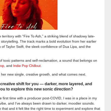
 territory with “Fire To Ash,” a striking blend of shadowy late-
storytelling. The track marks a bold evolution from her earlier
of Taylor Swift, the sleek confidence of Dua Lipa, and the
of toxic patterns and self-reclamation, a sound that belongs on
Pop
, and
Indie Pop Chillout
.
t her new single, creative growth, and what comes next.
d creative shift for you — darker, more layered, and
ou to explore this new sonic direction?
e first time with a producer post-COVID, I was in a place in my
w vibe, and I’ve always been drawn to darker, moodier sounds.
o that and it felt like the right time to experiment and explore that