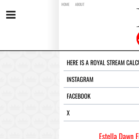
HOME
ABOUT
HERE IS A ROYAL STREAM CALC
INSTAGRAM
FACEBOOK
X
Estella Dawn F