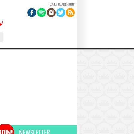
DAILY READERSHIP
NEWSLETTER