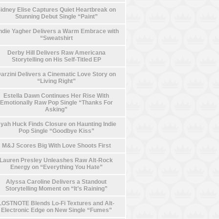
idney Elise Captures Quiet Heartbreak on
Stunning Debut Single “Paint”
die Yagher Delivers a Warm Embrace with
“Sweatshirt
Derby Hill Delivers Raw Americana
Storytelling on His Self-Titled EP
arzini Delivers a Cinematic Love Story on
“Living Right”
Estella Dawn Continues Her Rise With
Emotionally Raw Pop Single “Thanks For
Asking”
yah Huck Finds Closure on Haunting Indie
Pop Single “Goodbye Kiss”
M&J Scores Big With Love Shoots First
Lauren Presley Unleashes Raw Alt-Rock
Energy on “Everything You Hate”
Alyssa Caroline Delivers a Standout
Storytelling Moment on “It’s Raining”
LOSTNOTE Blends Lo-Fi Textures and Alt-
Electronic Edge on New Single “Fumes”