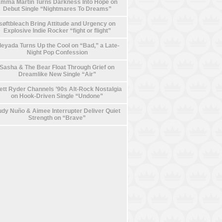
mma Martin Turns Darkness Into Hope on
Debut Single “Nightmares To Dreams”
søftbleach Bring Attitude and Urgency on
Explosive Indie Rocker “fight or flight”
leyada Turns Up the Cool on “Bad,” a Late-
Night Pop Confession
Sasha & The Bear Float Through Grief on
Dreamlike New Single “Air”
ett Ryder Channels ’90s Alt-Rock Nostalgia
on Hook-Driven Single “Undone”
dy Nuño & Aimee Interrupter Deliver Quiet
Strength on “Brave”