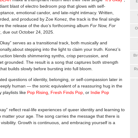
E
diant blast of electro bedroom pop that glows with self-
ptance, emotional candor, and late-night intimacy. Written,
rded, and produced by Zoe Konez, the track is the final single
re the release of the duo’s forthcoming album
For Now, For
O
r
, due out October 24, 2025.
s Okay” serves as a transitional track, both musically and
onally,about stepping into the light to claim your truth. Konez’s
Br
uction blends shimmering synths, crisp percussion, and
et grounded. The result is a song that captures both strength
that builds slowly before bursting into full bloom.
Ru
ed questions of identity, belonging, or self-compassion later in
d deeply human — the sonic equivalent of a reassuring hug in the
 playlists like
Pop Rising
,
Fresh Finds Pop
, or
Indie Pop
ay” reflect real-life experiences of queer identity and learning to
o matter your age. The song carries the message that there is
 visibility. Growth is continuous, and embracing yourself is a