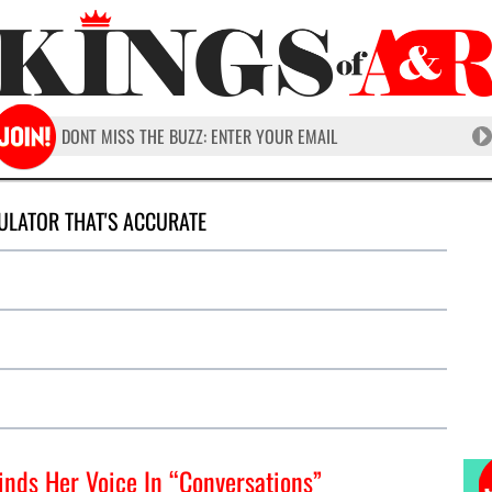
ULATOR THAT'S ACCURATE
inds Her Voice In “Conversations”