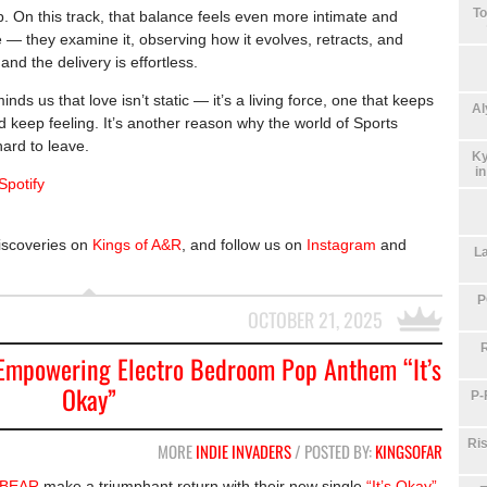
To
p. On this track, that balance feels even more intimate and
e — they examine it, observing how it evolves, retracts, and
nd the delivery is effortless.
inds us that love isn’t static — it’s a living force, one that keeps
Al
d keep feeling. It’s another reason why the world of Sports
hard to leave.
Ky
i
Spotify
iscoveries on
Kings of A&R
, and follow us on
Instagram
and
La
P
OCTOBER 21, 2025
mpowering Electro Bedroom Pop Anthem “It’s
Okay”
P-
Ris
MORE
INDIE INVADERS
/ POSTED BY:
KINGSOFAR
BEAR
make a triumphant return with their new single
“It’s Okay”
,