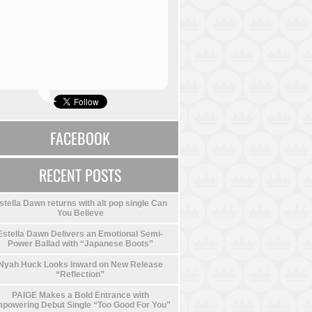
FACEBOOK
RECENT POSTS
stella Dawn returns with alt pop single Can
You Believe
Estella Dawn Delivers an Emotional Semi-
Power Ballad with “Japanese Boots”
Nyah Huck Looks Inward on New Release
“Reflection”
PAIGE Makes a Bold Entrance with
powering Debut Single “Too Good For You”