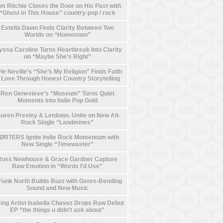
m Ritchie Closes the Door on His Past with
“Ghost in This House” country-pop / rock
Estella Dawn Finds Clarity Between Two
Worlds on “Hometown”
yssa Caroline Turns Heartbreak Into Clarity
on “Maybe She’s Right”
le Neville’s “She’s My Religion” Finds Faith
n Love Through Honest Country Storytelling
Ren Genevieve’s “Museum” Turns Quiet
Moments into Indie Pop Gold
uren Presley & Letdown. Unite on New Alt-
Rock Single “Landmines”
ØRTERS Ignite Indie Rock Momentum with
New Single “Timewaster”
Ross Newhouse & Grace Gardner Capture
Raw Emotion in “Words I’d Use”
Funk North Builds Buzz with Genre-Bending
Sound and New Music
ing Artist Isabella Chavez Drops Raw Debut
EP “the things u didn’t ask about”