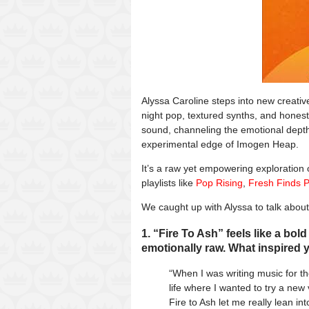
Alyssa Caroline steps into new creative
night pop, textured synths, and honest 
sound, channeling the emotional depth 
experimental edge of Imogen Heap.
It’s a raw yet empowering exploration 
playlists like
Pop Rising
,
Fresh Finds 
We caught up with Alyssa to talk abou
1. “Fire To Ash” feels like a bol
emotionally raw. What inspired y
“When I was writing music for th
life where I wanted to try a ne
Fire to Ash let me really lean int