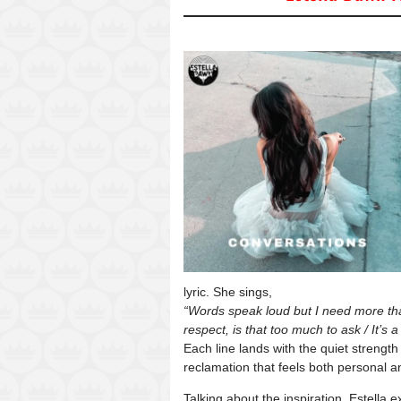
lyric. She sings,
“Words speak loud but I need more than
respect, is that too much to ask / It’s
Each line lands with the quiet strengt
reclamation that feels both personal a
Talking about the inspiration, Estella e