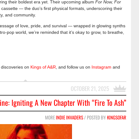
ring their boldest era yet. Their upcoming album
For Now, For
 cassette — the duo’s first physical formats, underscoring their
ty, and community.
essage of love, pride, and survival — wrapped in glowing synths
tro-pop world, we’re reminded that it’s okay to grow, to breathe,
 discoveries on
Kings of A&R
, and follow us on
Instagram
and
OCTOBER 21, 2025
ine: Igniting A New Chapter With “Fire To Ash”
MORE
INDIE INVADERS
/ POSTED BY:
KINGSOFAR