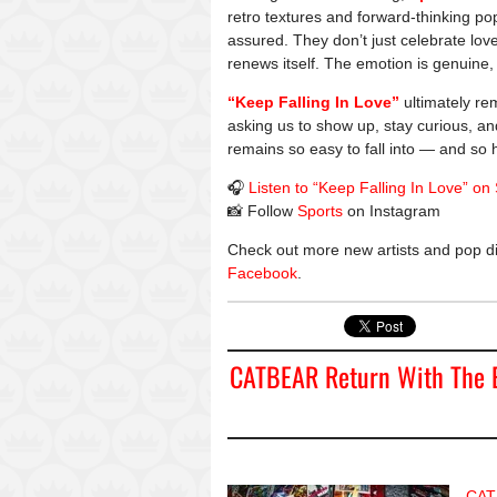
retro textures and forward-thinking po
assured. They don’t just celebrate lov
renews itself. The emotion is genuine, a
“Keep Falling In Love”
ultimately rem
asking us to show up, stay curious, an
remains so easy to fall into — and so 
🎧
Listen to “Keep Falling In Love” on 
📸 Follow
Sports
on Instagram
Check out more new artists and pop d
Facebook
.
CATBEAR Return With The E
CAT