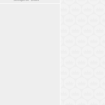
Strength on “Brave”