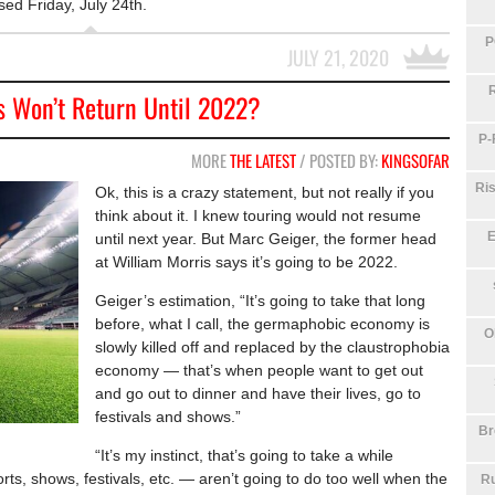
sed Friday, July 24th.
P
JULY 21, 2020
s Won’t Return Until 2022?
P-
MORE
THE LATEST
/ POSTED BY:
KINGSOFAR
Ris
Ok, this is a crazy statement, but not really if you
think about it. I knew touring would not resume
E
until next year. But Marc Geiger, the former head
at William Morris says it’s going to be 2022.
Geiger’s estimation, “It’s going to take that long
before, what I call, the germaphobic economy is
O
slowly killed off and replaced by the claustrophobia
economy — that’s when people want to get out
and go out to dinner and have their lives, go to
festivals and shows.”
Br
“It’s my instinct, that’s going to take a while
s, shows, festivals, etc. — aren’t going to do too well when the
Ru