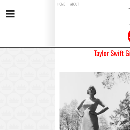
HOME
ABOUT
Taylor Swift G