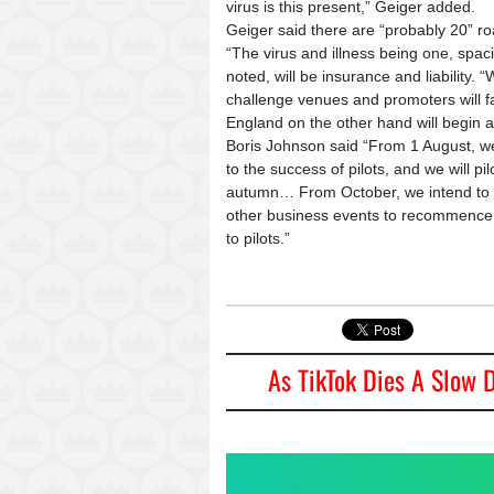
virus is this present,” Geiger added.
Geiger said there are “probably 20” r
“The virus and illness being one, spac
noted, will be insurance and liability. “W
challenge venues and promoters will fac
England on the other hand will begin 
Boris Johnson said “From 1 August, we 
to the success of pilots, and we will pi
autumn… From October, we intend to b
other business events to recommence
to pilots.”
As TikTok Dies A Slow D