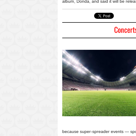
album, Donda, and said it will be relea
Concert
because super-spreader events — sport