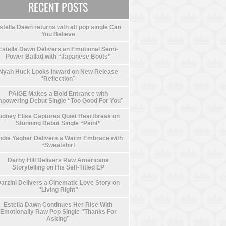
RECENT POSTS
stella Dawn returns with alt pop single Can
You Believe
Estella Dawn Delivers an Emotional Semi-
Power Ballad with “Japanese Boots”
Nyah Huck Looks Inward on New Release
“Reflection”
PAIGE Makes a Bold Entrance with
powering Debut Single “Too Good For You”
idney Elise Captures Quiet Heartbreak on
Stunning Debut Single “Paint”
die Yagher Delivers a Warm Embrace with
“Sweatshirt
Derby Hill Delivers Raw Americana
Storytelling on His Self-Titled EP
arzini Delivers a Cinematic Love Story on
“Living Right”
Estella Dawn Continues Her Rise With
Emotionally Raw Pop Single “Thanks For
Asking”