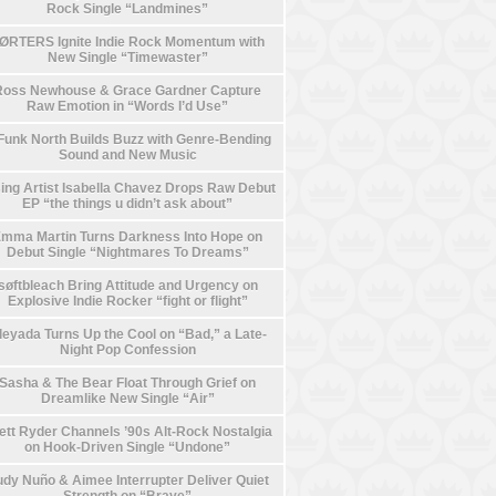
Rock Single “Landmines”
ØRTERS Ignite Indie Rock Momentum with
New Single “Timewaster”
Ross Newhouse & Grace Gardner Capture
Raw Emotion in “Words I’d Use”
Funk North Builds Buzz with Genre-Bending
Sound and New Music
ing Artist Isabella Chavez Drops Raw Debut
EP “the things u didn’t ask about”
mma Martin Turns Darkness Into Hope on
Debut Single “Nightmares To Dreams”
søftbleach Bring Attitude and Urgency on
Explosive Indie Rocker “fight or flight”
leyada Turns Up the Cool on “Bad,” a Late-
Night Pop Confession
Sasha & The Bear Float Through Grief on
Dreamlike New Single “Air”
ett Ryder Channels ’90s Alt-Rock Nostalgia
on Hook-Driven Single “Undone”
dy Nuño & Aimee Interrupter Deliver Quiet