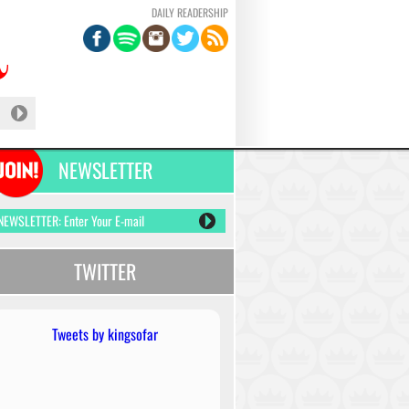
DAILY READERSHIP
NEWSLETTER
TWITTER
Tweets by kingsofar