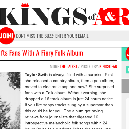
ifts Fans With A Fiery Folk Album
MORE
THE LATEST
/ POSTED BY:
KINGSOFAR
Taylor Swift
is always filled with a surprise. First
she released a country album, then a pop album,
moved to electronic pop and now? She surprised
fans with a Folk album. Without warning, she
dropped a 16 track album in just 24 hours notice.
If you like sappy tracks sung by a superstar then
this could be for you. The album got raving
reviews from journalists that digested 16
introspective melancholic folk songs within 24