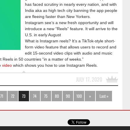
has faced scrutiny in nearly every nation, and with
India aka as high tech city banning the app people
are fleeing faster than New Yorkers.
Instagram see’s a new fresh opportunity and will
introduce a new “Reels” feature. It will arrive to the
U.S. in early August
What is Instagram reels? It’s a TikTok-style short-
form video feature that allows users to record and
edit 15-second video clips with audio and music
t Reels in 50 countries “in a matter of weeks.”
he
video
which shows you how to use Instagram Reels.
JULY 17, 2020
71
72
73
74
75
80
90
100
»
Last »