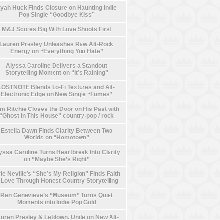
yah Huck Finds Closure on Haunting Indie
Pop Single “Goodbye Kiss”
M&J Scores Big With Love Shoots First
Lauren Presley Unleashes Raw Alt-Rock
Energy on “Everything You Hate”
Alyssa Caroline Delivers a Standout
Storytelling Moment on “It’s Raining”
LOSTNOTE Blends Lo-Fi Textures and Alt-
Electronic Edge on New Single “Fumes”
m Ritchie Closes the Door on His Past with
“Ghost in This House” country-pop / rock
Estella Dawn Finds Clarity Between Two
Worlds on “Hometown”
yssa Caroline Turns Heartbreak Into Clarity
on “Maybe She’s Right”
le Neville’s “She’s My Religion” Finds Faith
n Love Through Honest Country Storytelling
Ren Genevieve’s “Museum” Turns Quiet
Moments into Indie Pop Gold
uren Presley & Letdown. Unite on New Alt-