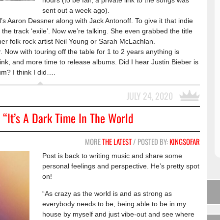
hours (to be fair, a private link to the songs was
sent out a week ago).
s Aaron Dessner along with Jack Antonoff. To give it that indie
on the track ‘exile’. Now we’re talking. She even grabbed the title
ther folk rock artist Neil Young or Sarah McLachlan.
r. Now with touring off the table for 1 to 2 years anything is
ink, and more time to release albums. Did I hear Justin Bieber is
um? I think I did….
JULY 24, 2020
 “It’s A Dark Time In The World
MORE
THE LATEST
/ POSTED BY:
KINGSOFAR
Post is back to writing music and share some
personal feelings and perspective. He’s pretty spot
on!
“As crazy as the world is and as strong as
everybody needs to be, being able to be in my
house by myself and just vibe-out and see where