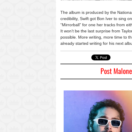
The album is produced by the National’
credibility, Swift got Bon Iver to sing 
“Mirrorball” for one her tracks from ei
It won’t be the last surprise from Taylo
possible. More writing, more time to th
already started writing for his next alb
Post Malone