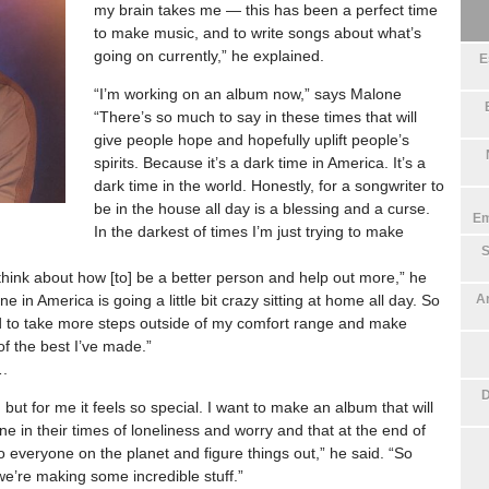
my brain takes me — this has been a perfect time
to make music, and to write songs about what’s
going on currently,” he explained.
E
“I’m working on an album now,” says Malone
“There’s so much to say in these times that will
give people hope and hopefully uplift people’s
spirits. Because it’s a dark time in America. It’s a
dark time in the world. Honestly, for a songwriter to
be in the house all day is a blessing and a curse.
Em
In the darkest of times I’m just trying to make
S
 think about how [to] be a better person and help out more,” he
e in America is going a little bit crazy sitting at home all day. So
An
nted to take more steps outside of my comfort range and make
f the best I’ve made.”
….
D
 but for me it feels so special. I want to make an album that will
ne in their times of loneliness and worry and that at the end of
o everyone on the planet and figure things out,” he said. “So
we’re making some incredible stuff.”