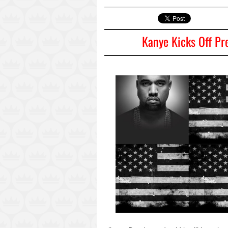
Kanye Kicks Off Pr