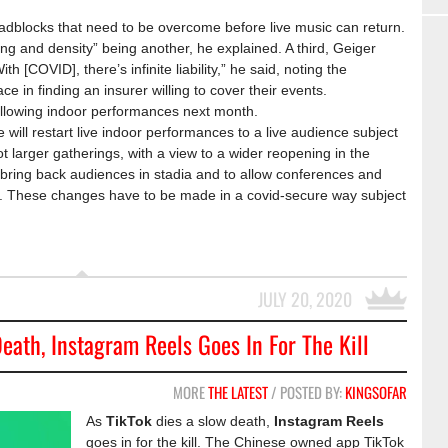
oadblocks that need to be overcome before live music can return.
ing and density” being another, he explained. A third, Geiger
ith [COVID], there’s infinite liability,” he said, noting the
e in finding an insurer willing to cover their events.
allowing indoor performances next month.
will restart live indoor performances to a live audience subject
lot larger gatherings, with a view to a wider reopening in the
ring back audiences in stadia and to allow conferences and
. These changes have to be made in a covid-secure way subject
JULY 20, 2020
eath, Instagram Reels Goes In For The Kill
MORE
THE LATEST
/ POSTED BY:
KINGSOFAR
As
TikTok
dies a slow death,
Instagram Reels
goes in for the kill. The Chinese owned app TikTok