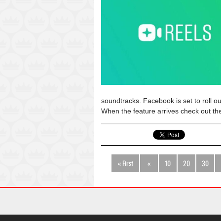
soundtracks. Facebook is set to roll ou
When the feature arrives check out t
« First
«
10
20
30