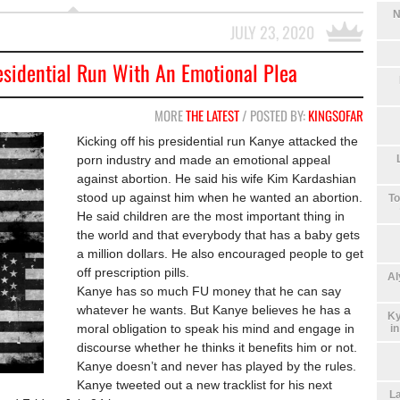
N
JULY 23, 2020
esidential Run With An Emotional Plea
MORE
THE LATEST
/ POSTED BY:
KINGSOFAR
Kicking off his presidential run Kanye attacked the
porn industry and made an emotional appeal
against abortion. He said his wife Kim Kardashian
stood up against him when he wanted an abortion.
To
He said children are the most important thing in
the world and that everybody that has a baby gets
a million dollars. He also encouraged people to get
off prescription pills.
Al
Kanye has so much FU money that he can say
whatever he wants. But Kanye believes he has a
Ky
moral obligation to speak his mind and engage in
i
discourse whether he thinks it benefits him or not.
Kanye doesn’t and never has played by the rules.
Kanye tweeted out a new tracklist for his next
La