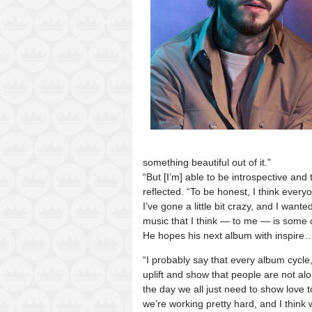
something beautiful out of it.”
“But [I’m] able to be introspective and
reflected. “To be honest, I think everyon
I’ve gone a little bit crazy, and I wa
music that I think — to me — is some o
He hopes his next album with inspire
“I probably say that every album cycle,
uplift and show that people are not alo
the day we all just need to show love t
we’re working pretty hard, and I think 