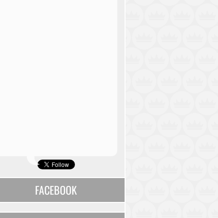
FACEBOOK